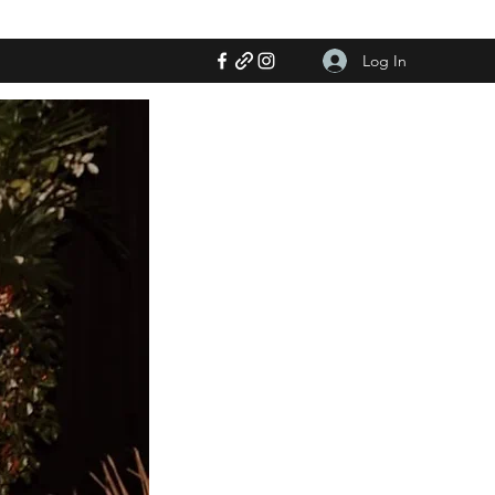
Log In