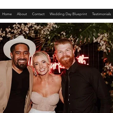
Home
About
Contact
Wedding Day Blueprint
Testimonials