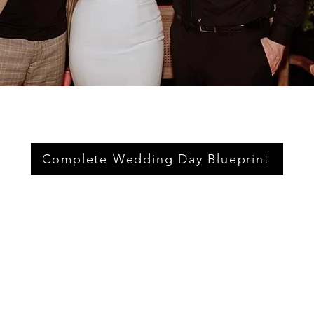
Complete Wedding Day Blueprint