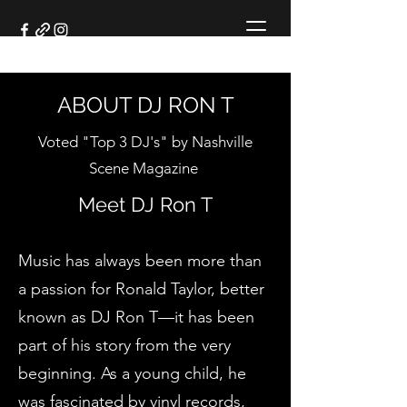
ABOUT DJ RON T
Voted "Top 3 DJ's" by Nashville
Scene Magazine
Meet DJ Ron T
Meet DJ Ron T
Music has always been more than
a passion for Ronald Taylor, better
known as DJ Ron T—it has been
part of his story from the very
beginning. As a young child, he
was fascinated by vinyl records,