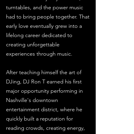
turntables, and the power music
had to bring people together. That
early love eventually grew into a
lifelong career dedicated to
creating
unforgettable
experiences
through music.
After teaching himself the art of
DJing, DJ Ron T earned his first
major opportunity performing in
Nashville's downtown
entertainment district, where he
quickly built a reputation for
reading crowds, creating energy,