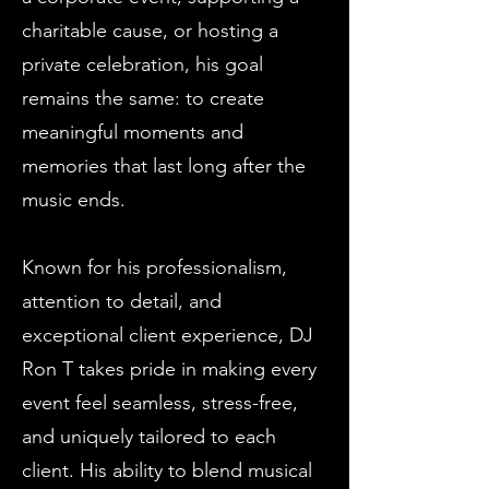
charitable cause, or hosting a
private celebration, his goal
remains the same: to create
meaningful moments and
memories that last long after the
music ends.
Known for his professionalism,
attention to detail, and
exceptional client experience, DJ
Ron T takes pride in making every
event feel seamless, stress-free,
and uniquely tailored to each
client. His ability to blend musical