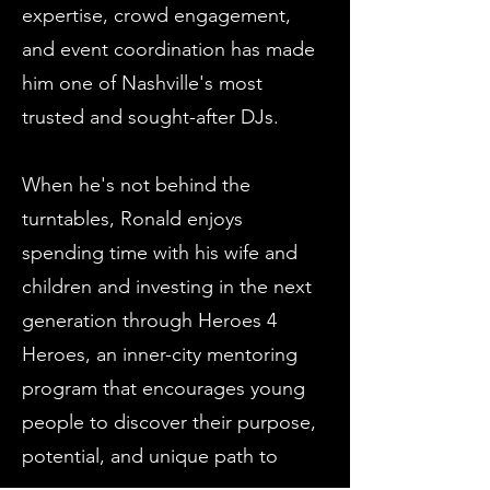
expertise, crowd engagement,
and event coordination has made
him one of Nashville's most
trusted and sought-after DJs.
When he's not behind the
turntables, Ronald enjoys
spending time with his wife and
children and investing in the next
generation through Heroes 4
Heroes, an inner-city mentoring
program that encourages young
people to discover their purpose,
potential, and unique path to