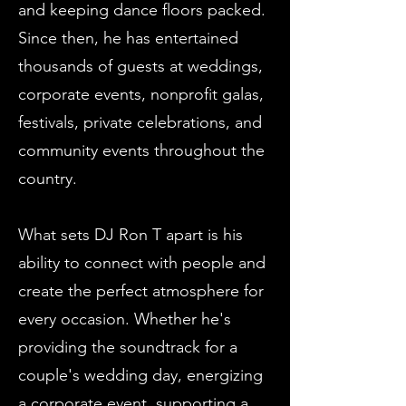
and keeping dance floors packed.
Since then, he has entertained
thousands of guests at weddings,
corporate events, nonprofit galas,
festivals, private celebrations, and
community events throughout the
country.
What sets DJ Ron T apart is his
ability to connect with people and
create the perfect atmosphere for
every occasion. Whether he's
providing the soundtrack for a
couple's wedding day, energizing
a corporate event, supporting a